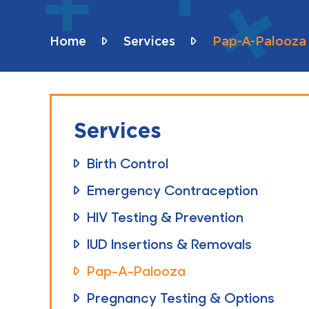
Home
Services
Pap-A-Palooza
Services
Birth Control
Emergency Contraception
HIV Testing & Prevention
IUD Insertions & Removals
Pap-A-Palooza
Pregnancy Testing & Options