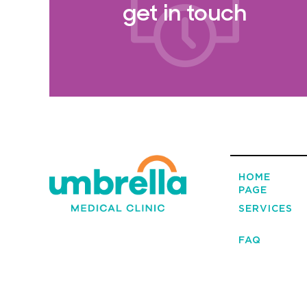
get in touch
HOME
PAGE
SERVICES
FAQ