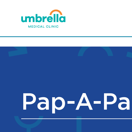
Pap-A-Pa