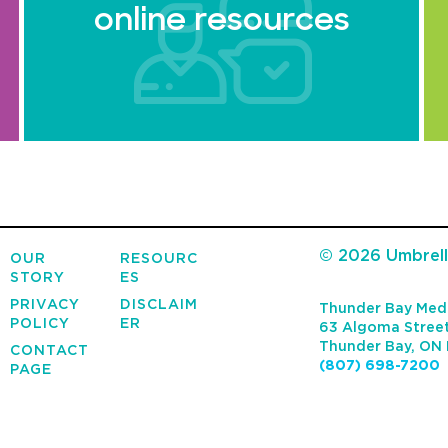
online resources
© 2026 Umbrella
OUR
RESOURC
STORY
ES
PRIVACY
DISCLAIM
Thunder Bay Medi
POLICY
ER
63 Algoma Street
Thunder Bay
,
ON
CONTACT
(807) 698-7200
PAGE