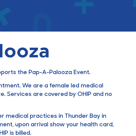
looza
upports the Pap-A-Palooza Event.
intment. We are a female led medical
e. Services are covered by OHIP and no
ther medical practices in Thunder Bay in
ment, upon arrival show your health card,
P is billed.