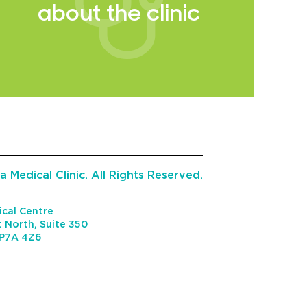
about the clinic
 Medical Clinic. All Rights Reserved.
cal Centre
 North, Suite 350
P7A 4Z6