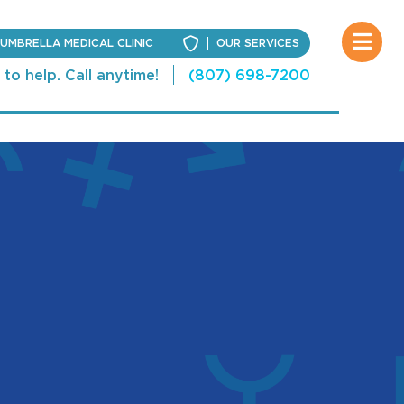
UMBRELLA MEDICAL CLINIC
OUR SERVICES
to help. Call anytime!
(807) 698-7200