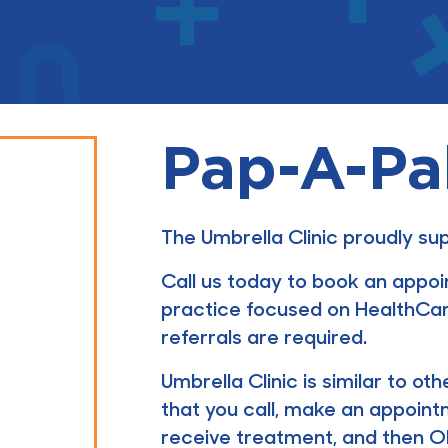
Pap-A-Pa
The Umbrella Clinic proudly s
Call us today to book an appo
practice focused on HealthCar
referrals are required.
Umbrella Clinic is similar to o
that you call, make an appoint
receive treatment, and then OHI