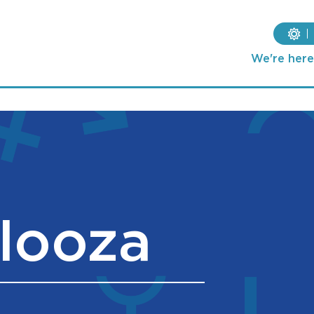
We're here 
looza