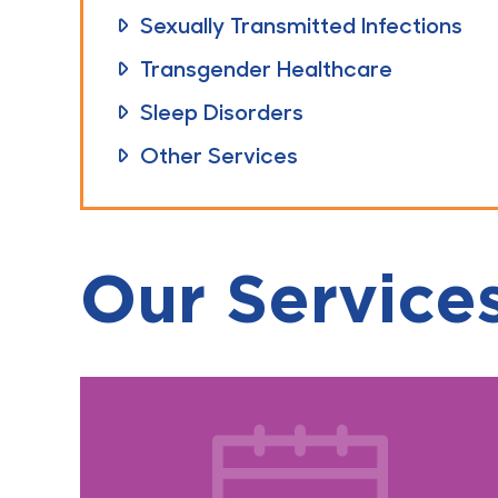
Sexually Transmitted Infections
Transgender Healthcare
Sleep Disorders
Other Services
Our Service