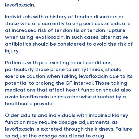
levofloxacin.
Individuals with a history of tendon disorders or
those who are currently taking corticosteroids are
at increased risk of tendonitis or tendon rupture
when using levofloxacin. In such cases, alternative
antibiotics should be considered to avoid the risk of
injury.
Patients with pre-existing heart conditions,
particularly those prone to arrhythmias, should
exercise caution when taking levofloxacin due to its
potential to prolong the QT interval. Those taking
medications that affect heart function should also
avoid levofloxacin unless otherwise directed by a
healthcare provider.
Older adults and individuals with impaired kidney
function may require dosage adjustments, as
levofloxacin is excreted through the kidneys. Failure
to adjust the dosage could lead to drug