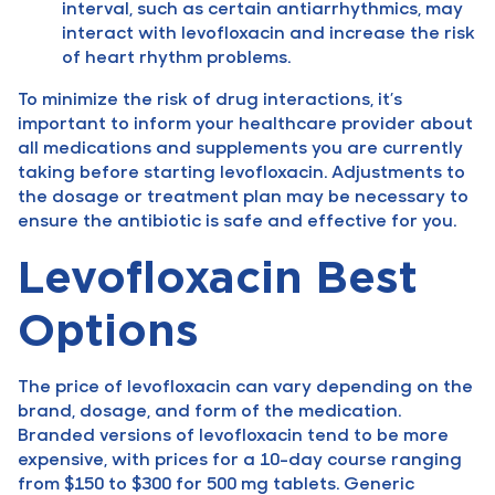
interval, such as certain antiarrhythmics, may
interact with levofloxacin and increase the risk
of heart rhythm problems.
To minimize the risk of drug interactions, it’s
important to inform your healthcare provider about
all medications and supplements you are currently
taking before starting levofloxacin. Adjustments to
the dosage or treatment plan may be necessary to
ensure the antibiotic is safe and effective for you.
Levofloxacin Best
Options
The price of levofloxacin can vary depending on the
brand, dosage, and form of the medication.
Branded versions of levofloxacin tend to be more
expensive, with prices for a 10-day course ranging
from $150 to $300 for 500 mg tablets. Generic