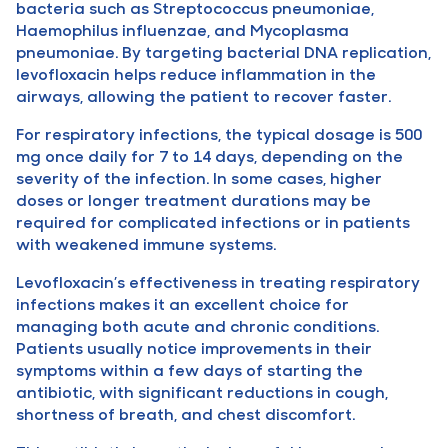
bacteria such as Streptococcus pneumoniae,
Haemophilus influenzae, and Mycoplasma
pneumoniae. By targeting bacterial DNA replication,
levofloxacin helps reduce inflammation in the
airways, allowing the patient to recover faster.
For respiratory infections, the typical dosage is 500
mg once daily for 7 to 14 days, depending on the
severity of the infection. In some cases, higher
doses or longer treatment durations may be
required for complicated infections or in patients
with weakened immune systems.
Levofloxacin’s effectiveness in treating respiratory
infections makes it an excellent choice for
managing both acute and chronic conditions.
Patients usually notice improvements in their
symptoms within a few days of starting the
antibiotic, with significant reductions in cough,
shortness of breath, and chest discomfort.