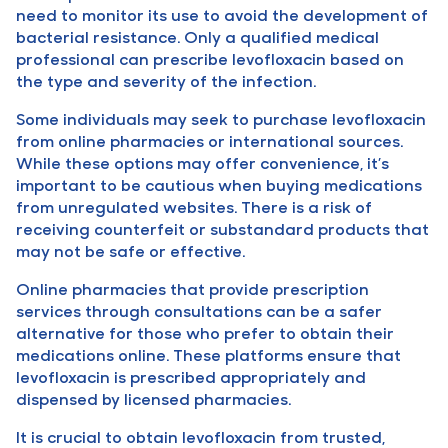
need to monitor its use to avoid the development of
bacterial resistance. Only a qualified medical
professional can prescribe levofloxacin based on
the type and severity of the infection.
Some individuals may seek to purchase levofloxacin
from online pharmacies or international sources.
While these options may offer convenience, it’s
important to be cautious when buying medications
from unregulated websites. There is a risk of
receiving counterfeit or substandard products that
may not be safe or effective.
Online pharmacies that provide prescription
services through consultations can be a safer
alternative for those who prefer to obtain their
medications online. These platforms ensure that
levofloxacin is prescribed appropriately and
dispensed by licensed pharmacies.
It is crucial to obtain levofloxacin from trusted,