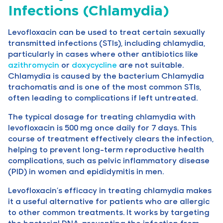
Infections (Chlamydia)
Levofloxacin can be used to treat certain sexually
transmitted infections (STIs), including chlamydia,
particularly in cases where other antibiotics like
azithromycin
or
doxycycline
are not suitable.
Chlamydia is caused by the bacterium Chlamydia
trachomatis and is one of the most common STIs,
often leading to complications if left untreated.
The typical dosage for treating chlamydia with
levofloxacin is 500 mg once daily for 7 days. This
course of treatment effectively clears the infection,
helping to prevent long-term reproductive health
complications, such as pelvic inflammatory disease
(PID) in women and epididymitis in men.
Levofloxacin’s efficacy in treating chlamydia makes
it a useful alternative for patients who are allergic
to other common treatments. It works by targeting
the bacterial DNA, preventing the infection from