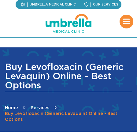
UMBRELLA MEDICAL CLINIC
OUR SERVICES
Buy Levofloxacin (Generic
Levaquin) Online - Best
Options
Home
Services
Buy Levofloxacin (Generic Levaquin) Online - Best
Options