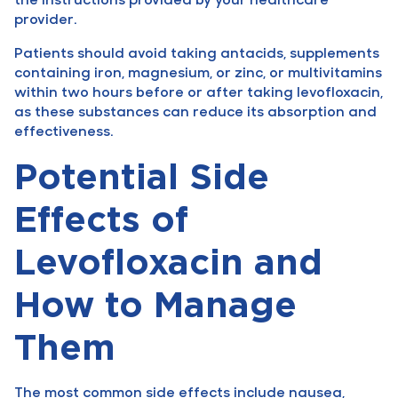
provider.
Patients should avoid taking antacids, supplements
containing iron, magnesium, or zinc, or multivitamins
within two hours before or after taking levofloxacin,
as these substances can reduce its absorption and
effectiveness.
Potential Side
Effects of
Levofloxacin and
How to Manage
Them
The most common side effects include nausea,