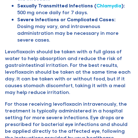
Sexually Transmitted Infections (
Chlamydia
):
500 mg once daily for 7 days.
Severe Infections or Complicated Cases:
Dosing may vary, and intravenous
administration may be necessary in more
severe cases.
Levofloxacin should be taken with a full glass of
water to help absorption and reduce the risk of
gastrointestinal irritation. For the best results,
levofloxacin should be taken at the same time each
day. It can be taken with or without food, but if it
causes stomach discomfort, taking it with a meal
may help reduce irritation.
For those receiving levofloxacin intravenously, the
treatment is typically administered in a hospital
setting for more severe infections. Eye drops are
prescribed for bacterial eye infections and should
be applied directly to the affected eye, following
the instructions provided by your healthcare