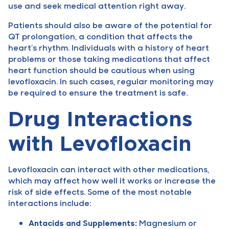
use and seek medical attention right away.
Patients should also be aware of the potential for
QT prolongation, a condition that affects the
heart’s rhythm. Individuals with a history of heart
problems or those taking medications that affect
heart function should be cautious when using
levofloxacin. In such cases, regular monitoring may
be required to ensure the treatment is safe.
Drug Interactions
with Levofloxacin
Levofloxacin can interact with other medications,
which may affect how well it works or increase the
risk of side effects. Some of the most notable
interactions include:
Antacids and Supplements:
Magnesium or