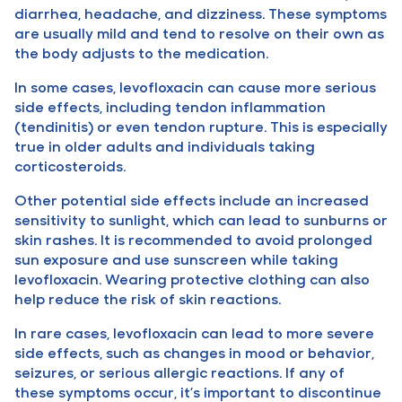
diarrhea, headache, and dizziness. These symptoms
are usually mild and tend to resolve on their own as
the body adjusts to the medication.
In some cases, levofloxacin can cause more serious
side effects, including tendon inflammation
(tendinitis) or even tendon rupture. This is especially
true in older adults and individuals taking
corticosteroids.
Other potential side effects include an increased
sensitivity to sunlight, which can lead to sunburns or
skin rashes. It is recommended to avoid prolonged
sun exposure and use sunscreen while taking
levofloxacin. Wearing protective clothing can also
help reduce the risk of skin reactions.
In rare cases, levofloxacin can lead to more severe
side effects, such as changes in mood or behavior,
seizures, or serious allergic reactions. If any of
these symptoms occur, it’s important to discontinue