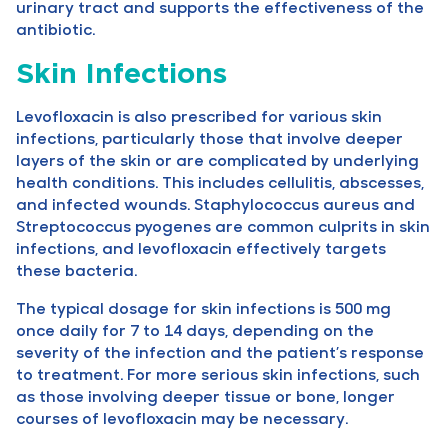
urinary tract and supports the effectiveness of the
antibiotic.
Skin Infections
Levofloxacin is also prescribed for various skin
infections, particularly those that involve deeper
layers of the skin or are complicated by underlying
health conditions. This includes cellulitis, abscesses,
and infected wounds. Staphylococcus aureus and
Streptococcus pyogenes are common culprits in skin
infections, and levofloxacin effectively targets
these bacteria.
The typical dosage for skin infections is 500 mg
once daily for 7 to 14 days, depending on the
severity of the infection and the patient’s response
to treatment. For more serious skin infections, such
as those involving deeper tissue or bone, longer
courses of levofloxacin may be necessary.