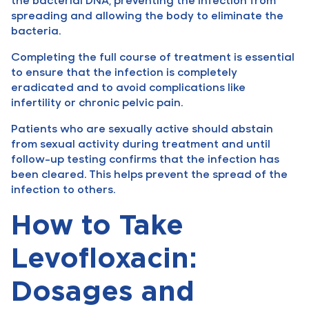
spreading and allowing the body to eliminate the
bacteria.
Completing the full course of treatment is essential
to ensure that the infection is completely
eradicated and to avoid complications like
infertility or chronic pelvic pain.
Patients who are sexually active should abstain
from sexual activity during treatment and until
follow-up testing confirms that the infection has
been cleared. This helps prevent the spread of the
infection to others.
How to Take
Levofloxacin:
Dosages and