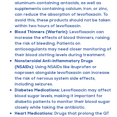
aluminum-containing antacids, as well as
supplements containing calcium, iron, or zinc,
can reduce the absorption of levofloxacin. To
avoid this, these products should not be taken
within two hours of levofloxacin.
Blood Thinners (Warfarin):
Levofloxacin can
increase the effects of blood thinners, raising
the risk of bleeding. Patients on
anticoagulants may need closer monitoring of
their blood clotting levels during treatment.
Nonsteroidal Anti-Inflammatory Drugs
(NSAIDs):
Using NSAIDs like ibuprofen or
naproxen alongside levofloxacin can increase
the risk of nervous system side effects,
including seizures.
Diabetes Medications:
Levofloxacin may affect
blood sugar levels, making it important for
diabetic patients to monitor their blood sugar
closely while taking the antibiotic.
Heart Medications:
Drugs that prolong the QT