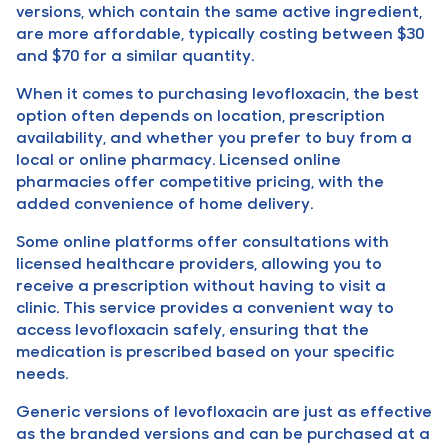
versions, which contain the same active ingredient,
are more affordable, typically costing between $30
and $70 for a similar quantity.
When it comes to purchasing levofloxacin, the best
option often depends on location, prescription
availability, and whether you prefer to buy from a
local or online pharmacy. Licensed online
pharmacies offer competitive pricing, with the
added convenience of home delivery.
Some online platforms offer consultations with
licensed healthcare providers, allowing you to
receive a prescription without having to visit a
clinic. This service provides a convenient way to
access levofloxacin safely, ensuring that the
medication is prescribed based on your specific
needs.
Generic versions of levofloxacin are just as effective
as the branded versions and can be purchased at a