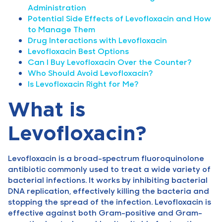
Administration
Potential Side Effects of Levofloxacin and How
to Manage Them
Drug Interactions with Levofloxacin
Levofloxacin Best Options
Can I Buy Levofloxacin Over the Counter?
Who Should Avoid Levofloxacin?
Is Levofloxacin Right for Me?
What is
Levofloxacin?
Levofloxacin is a broad-spectrum fluoroquinolone
antibiotic commonly used to treat a wide variety of
bacterial infections. It works by inhibiting bacterial
DNA replication, effectively killing the bacteria and
stopping the spread of the infection. Levofloxacin is
effective against both Gram-positive and Gram-