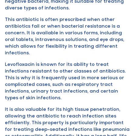
negative bacteria, making it suitable for treating
diverse types of infections.
This antibiotic is often prescribed when other
antibiotics fail or when bacterial resistance is a
concern. It is available in various forms, including
oral tablets, intravenous solutions, and eye drops,
which allows for flexibility in treating different
infections.
Levofloxacin is known for its ability to treat
infections resistant to other classes of antibiotics.
This is why it is frequently used in more serious or
complicated cases, such as respiratory tract
infections, urinary tract infections, and certain
types of skin infections.
It is also valuable for its high tissue penetration,
allowing the antibiotic to reach infection sites
efficiently. This property is particularly important
for treating deep-seated infections like pneumonia
or osteomyelitis. Additionally, it has a long half-life,