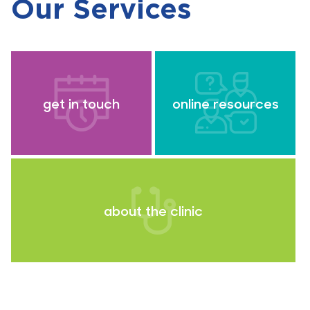
Our Services
get in touch
online resources
about the clinic