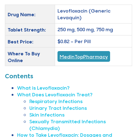
Levofloxacin (Generic
Drug Name:
Levaquin)
Tablet Strength:
250 mg, 500 mg, 750 mg
Best Price:
$0.82 – Per Pill
Where To Buy
MedinTopPharmacy
Online
Contents
What is Levofloxacin?
What Does Levofloxacin Treat?
Respiratory Infections
Urinary Tract Infections
Skin Infections
Sexually Transmitted Infections
(Chlamydia)
How to Take Levofloxacin: Dosages and