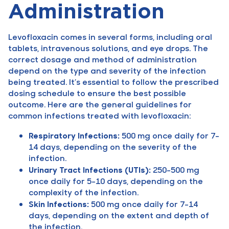
Administration
Levofloxacin comes in several forms, including oral
tablets, intravenous solutions, and eye drops. The
correct dosage and method of administration
depend on the type and severity of the infection
being treated. It’s essential to follow the prescribed
dosing schedule to ensure the best possible
outcome. Here are the general guidelines for
common infections treated with levofloxacin:
Respiratory Infections:
500 mg once daily for 7-
14 days, depending on the severity of the
infection.
Urinary Tract Infections (UTIs):
250-500 mg
once daily for 5-10 days, depending on the
complexity of the infection.
Skin Infections:
500 mg once daily for 7-14
days, depending on the extent and depth of
the infection.