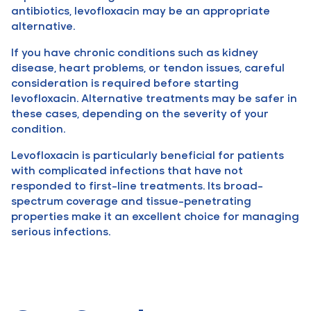
antibiotics, levofloxacin may be an appropriate
alternative.
If you have chronic conditions such as kidney
disease, heart problems, or tendon issues, careful
consideration is required before starting
levofloxacin. Alternative treatments may be safer in
these cases, depending on the severity of your
condition.
Levofloxacin is particularly beneficial for patients
with complicated infections that have not
responded to first-line treatments. Its broad-
spectrum coverage and tissue-penetrating
properties make it an excellent choice for managing
serious infections.