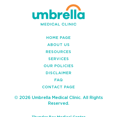
HOME PAGE
ABOUT US
RESOURCES
SERVICES
OUR POLICIES
DISCLAIMER
FAQ
CONTACT PAGE
© 2026 Umbrella Medical Clinic. All Rights
Reserved.
Thunder Bay Medical Centre