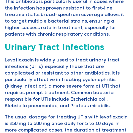
This antibiotic is particularly useful in cases where
the infection has proven resistant to first-line
treatments. Its broad-spectrum coverage allows it
to target multiple bacterial strains, ensuring a
higher success rate in treatment, especially for
patients with chronic respiratory conditions.
Urinary Tract Infections
Levofloxacin is widely used to treat urinary tract
infections (UTIs), especially those that are
complicated or resistant to other antibiotics. It is
particularly effective in treating pyelonephritis
(kidney infection), a more severe form of UTI that
requires prompt treatment. Common bacteria
responsible for UTIs include Escherichia coli,
Klebsiella pneumoniae, and Proteus mirabilis.
The usual dosage for treating UTIs with levofloxacin
is 250 mg to 500 mg once daily for 5 to 10 days. In
more complicated cases, the duration of treatment