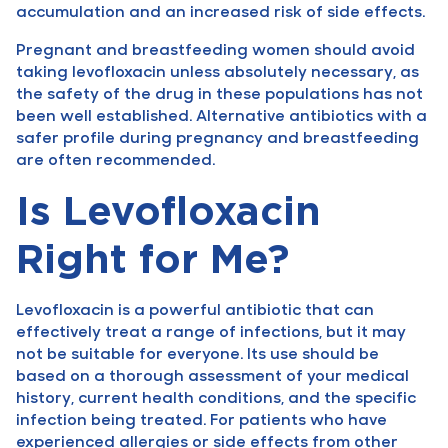
accumulation and an increased risk of side effects.
Pregnant and breastfeeding women should avoid
taking levofloxacin unless absolutely necessary, as
the safety of the drug in these populations has not
been well established. Alternative antibiotics with a
safer profile during pregnancy and breastfeeding
are often recommended.
Is Levofloxacin
Right for Me?
Levofloxacin is a powerful antibiotic that can
effectively treat a range of infections, but it may
not be suitable for everyone. Its use should be
based on a thorough assessment of your medical
history, current health conditions, and the specific
infection being treated. For patients who have
experienced allergies or side effects from other