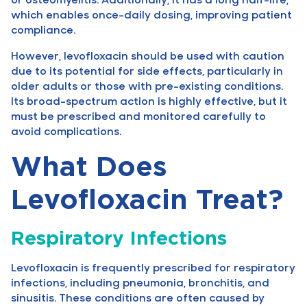
which enables once-daily dosing, improving patient
compliance.
However, levofloxacin should be used with caution
due to its potential for side effects, particularly in
older adults or those with pre-existing conditions.
Its broad-spectrum action is highly effective, but it
must be prescribed and monitored carefully to
avoid complications.
What Does
Levofloxacin Treat?
Respiratory Infections
Levofloxacin is frequently prescribed for respiratory
infections, including pneumonia, bronchitis, and
sinusitis. These conditions are often caused by