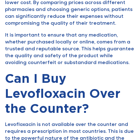
lower cost. By comparing prices across different
pharmacies and choosing generic options, patients
can significantly reduce their expenses without
compromising the quality of their treatment.
It is important to ensure that any medication,
whether purchased locally or online, comes from a
trusted and reputable source. This helps guarantee
the quality and safety of the product while
avoiding counterfeit or substandard medications.
Can I Buy
Levofloxacin Over
the Counter?
Levofloxacin is not available over the counter and
requires a prescription in most countries. This is due
to the powerful nature of the antibiotic and the