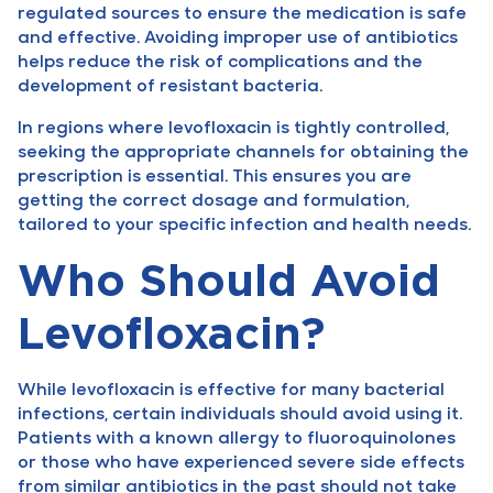
regulated sources to ensure the medication is safe
and effective. Avoiding improper use of antibiotics
helps reduce the risk of complications and the
development of resistant bacteria.
In regions where levofloxacin is tightly controlled,
seeking the appropriate channels for obtaining the
prescription is essential. This ensures you are
getting the correct dosage and formulation,
tailored to your specific infection and health needs.
Who Should Avoid
Levofloxacin?
While levofloxacin is effective for many bacterial
infections, certain individuals should avoid using it.
Patients with a known allergy to fluoroquinolones
or those who have experienced severe side effects
from similar antibiotics in the past should not take