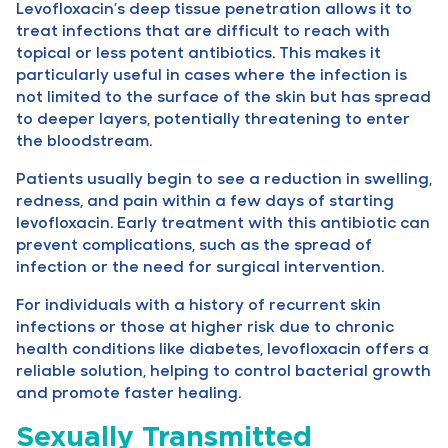
Levofloxacin’s deep tissue penetration allows it to
treat infections that are difficult to reach with
topical or less potent antibiotics. This makes it
particularly useful in cases where the infection is
not limited to the surface of the skin but has spread
to deeper layers, potentially threatening to enter
the bloodstream.
Patients usually begin to see a reduction in swelling,
redness, and pain within a few days of starting
levofloxacin. Early treatment with this antibiotic can
prevent complications, such as the spread of
infection or the need for surgical intervention.
For individuals with a history of recurrent skin
infections or those at higher risk due to chronic
health conditions like diabetes, levofloxacin offers a
reliable solution, helping to control bacterial growth
and promote faster healing.
Sexually Transmitted