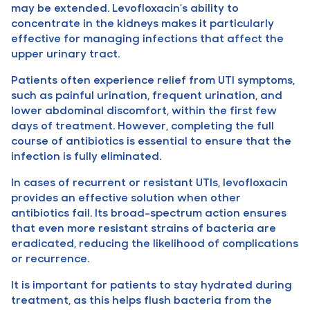
may be extended. Levofloxacin’s ability to
concentrate in the kidneys makes it particularly
effective for managing infections that affect the
upper urinary tract.
Patients often experience relief from UTI symptoms,
such as painful urination, frequent urination, and
lower abdominal discomfort, within the first few
days of treatment. However, completing the full
course of antibiotics is essential to ensure that the
infection is fully eliminated.
In cases of recurrent or resistant UTIs, levofloxacin
provides an effective solution when other
antibiotics fail. Its broad-spectrum action ensures
that even more resistant strains of bacteria are
eradicated, reducing the likelihood of complications
or recurrence.
It is important for patients to stay hydrated during
treatment, as this helps flush bacteria from the