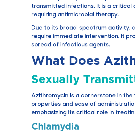
transmitted infections. It is a criti
requiring antimicrobial therapy.
Due to its broad-spectrum activity, a
require immediate intervention. It pr
spread of infectious agents.
What Does Azith
Sexually Transmit
Azithromycin is a cornerstone in the 
properties and ease of administratio
emphasizing its critical role in treati
Chlamydia