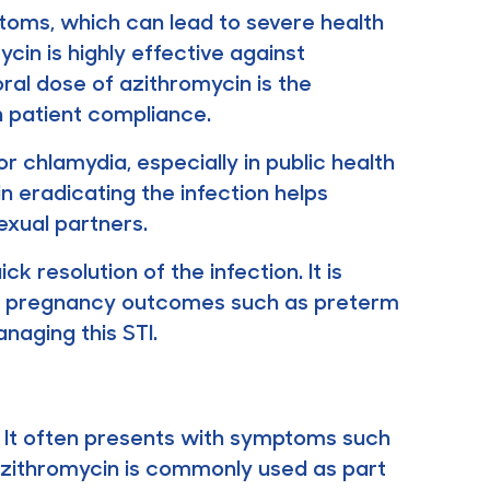
oms, which can lead to severe health
ycin is highly effective against
ral dose of azithromycin is the
 patient compliance.
 chlamydia, especially in public health
n eradicating the infection helps
exual partners.
 resolution of the infection. It is
rse pregnancy outcomes such as preterm
anaging this STI.
t. It often presents with symptoms such
 Azithromycin is commonly used as part