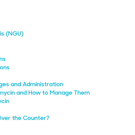
is (NGU)
ons
ions
ges and Administration
hromycin and How to Manage Them
ycin
Over the Counter?
?