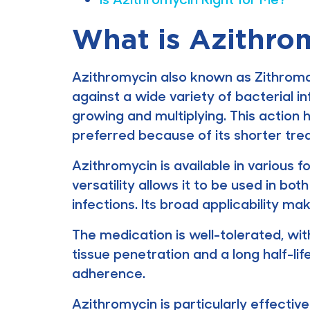
What is Azithro
Azithromycin also known as Zithromax
against a wide variety of bacterial in
growing and multiplying. This action 
preferred because of its shorter tr
Azithromycin is available in various f
versatility allows it to be used in bo
infections. Its broad applicability m
The medication is well-tolerated, wit
tissue penetration and a long half-li
adherence.
Azithromycin is particularly effective