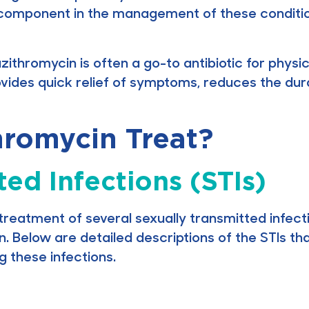
cal component in the management of these condition
zithromycin is often a go-to antibiotic for physi
ovides quick relief of symptoms, reduces the dura
romycin Treat?
ted Infections (STIs)
treatment of several sexually transmitted infecti
n. Below are detailed descriptions of the STIs t
ng these infections.