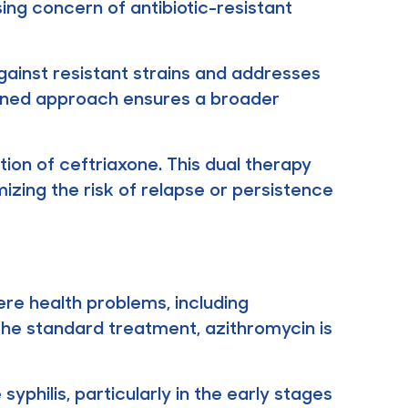
ing concern of antibiotic-resistant
ainst resistant strains and addresses
bined approach ensures a broader
tion of ceftriaxone. This dual therapy
mizing the risk of relapse or persistence
re health problems, including
s the standard treatment, azithromycin is
yphilis, particularly in the early stages