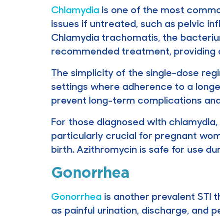
Chlamydia
is one of the most common
issues if untreated, such as pelvic in
Chlamydia trachomatis, the bacterium 
recommended treatment, providing a
The simplicity of the single-dose re
settings where adherence to a longer 
prevent long-term complications and 
For those diagnosed with chlamydia, a
particularly crucial for pregnant w
birth. Azithromycin is safe for use du
Gonorrhea
Gonorrhea
is another prevalent STI t
as painful urination, discharge, and