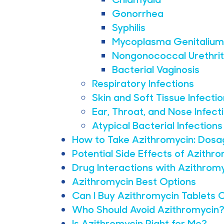
Gonorrhea
Syphilis
Mycoplasma Genitalium
Nongonococcal Urethrit
Bacterial Vaginosis
Respiratory Infections
Skin and Soft Tissue Infecti
Ear, Throat, and Nose Infect
Atypical Bacterial Infections
How to Take Azithromycin: Dosa
Potential Side Effects of Azit
Drug Interactions with Azithrom
Azithromycin Best Options
Can I Buy Azithromycin Tablets 
Who Should Avoid Azithromycin
Is Azithromycin Right for Me?