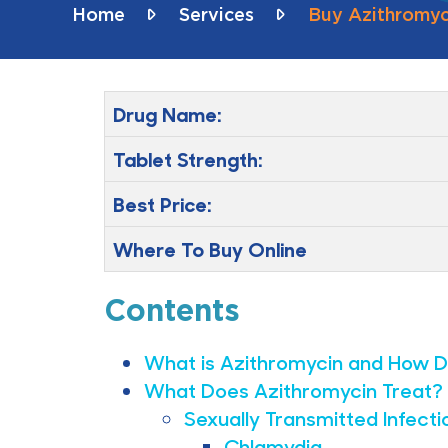
Home
Services
Buy Azithromyci
Drug Name:
Tablet Strength:
Best Price:
Where To Buy Online
Contents
What is Azithromycin and How D
What Does Azithromycin Treat?
Sexually Transmitted Infecti
Chlamydia