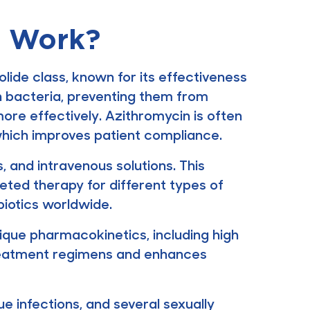
t Work?
ide class, known for its effectiveness
 in bacteria, preventing them from
more effectively. Azithromycin is often
which improves patient compliance.
s, and intravenous solutions. This
rgeted therapy for different types of
biotics worldwide.
nique pharmacokinetics, including high
s treatment regimens and enhances
ue infections, and several sexually