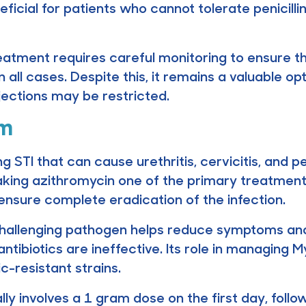
neficial for patients who cannot tolerate penicil
eatment requires careful monitoring to ensure that
n all cases. Despite this, it remains a valuable op
njections may be restricted.
um
STI that can cause urethritis, cervicitis, and pe
 making azithromycin one of the primary treatmen
nsure complete eradication of the infection.
s challenging pathogen helps reduce symptoms and
antibiotics are ineffective. Its role in managing 
c-resistant strains.
ly involves a 1 gram dose on the first day, foll