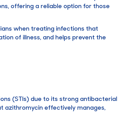
s, offering a reliable option for those
cians when treating infections that
tion of illness, and helps prevent the
ons (STIs) due to its strong antibacterial
hat azithromycin effectively manages,