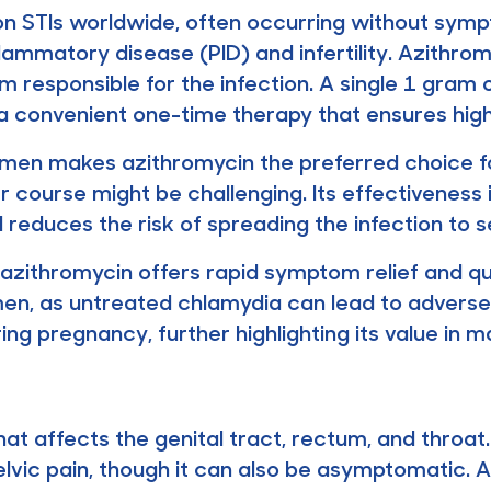
 STIs worldwide, often occurring without sympt
flammatory disease (PID) and infertility. Azithrom
responsible for the infection. A single 1 gram o
 convenient one-time therapy that ensures high
gimen makes azithromycin the preferred choice for
course might be challenging. Its effectiveness i
reduces the risk of spreading the infection to s
zithromycin offers rapid symptom relief and quick
omen, as untreated chlamydia can lead to adve
ring pregnancy, further highlighting its value in m
hat affects the genital tract, rectum, and throa
 pelvic pain, though it can also be asymptomatic.