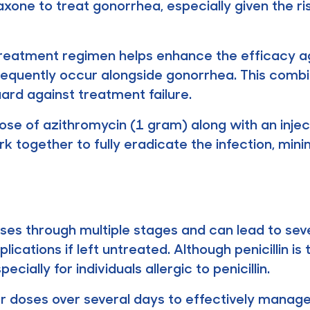
xone to treat gonorrhea, especially given the ris
treatment regimen helps enhance the efficacy ag
 frequently occur alongside gonorrhea. This com
ard against treatment failure.
 dose of azithromycin (1 gram) along with an injec
k together to fully eradicate the infection, mini
ses through multiple stages and can lead to seve
ications if left untreated. Although penicillin i
ially for individuals allergic to penicillin.
r doses over several days to effectively manage s