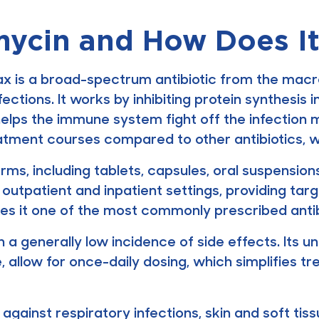
mycin and How Does I
 is a broad-spectrum antibiotic from the macrol
fections. It works by inhibiting protein synthesis
helps the immune system fight off the infection 
eatment courses compared to other antibiotics, 
orms, including tablets, capsules, oral suspension
th outpatient and inpatient settings, providing ta
akes it one of the most commonly prescribed anti
h a generally low incidence of side effects. Its u
fe, allow for once-daily dosing, which simplifie
 against respiratory infections, skin and soft tiss