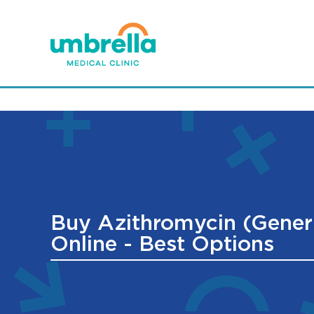
Buy Azithromycin (Gener
Online - Best Options