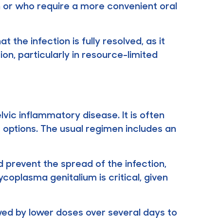
lin or who require a more convenient oral
 the infection is fully resolved, as it
tion, particularly in resource-limited
lvic inflammatory disease. It is often
t options. The usual regimen includes an
 prevent the spread of the infection,
Mycoplasma genitalium is critical, given
owed by lower doses over several days to