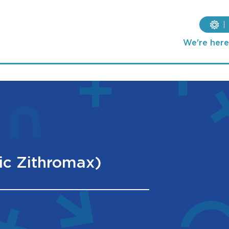
We're here 
ic Zithromax)