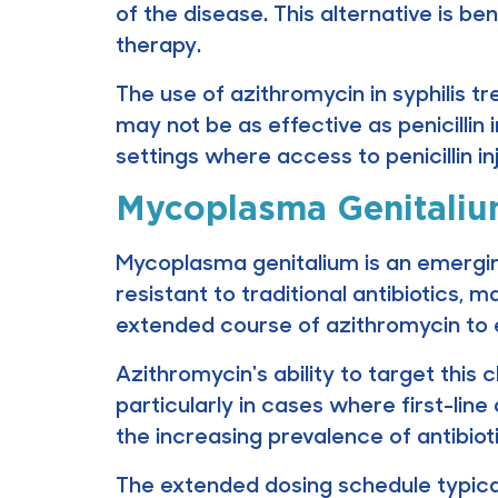
of the disease. This alternative is be
therapy.
The use of azithromycin in syphilis tr
may not be as effective as penicillin i
settings where access to penicillin i
Mycoplasma Genitali
Mycoplasma genitalium is an emerging 
resistant to traditional antibiotics,
extended course of azithromycin to e
Azithromycin's ability to target thi
particularly in cases where first-line 
the increasing prevalence of antibioti
The extended dosing schedule typical