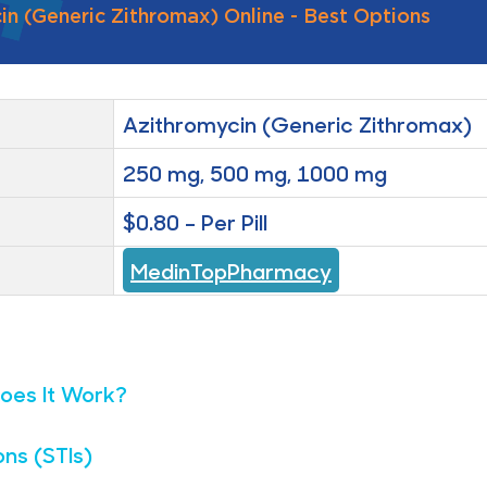
n (Generic Zithromax) Online - Best Options
Azithromycin (Generic Zithromax)
250 mg, 500 mg, 1000 mg
$0.80 – Per Pill
MedinTopPharmacy
oes It Work?
ons (STIs)