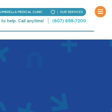
UMBRELLA MEDICAL CLINIC
OUR SERVICES
to help. Call anytime!
(807) 698-7200