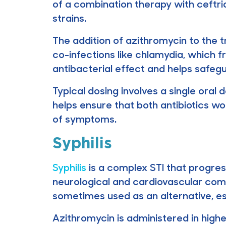
of a combination therapy with ceftria
strains.
The addition of azithromycin to the 
co-infections like chlamydia, which
antibacterial effect and helps safegu
Typical dosing involves a single oral
helps ensure that both antibiotics wor
of symptoms.
Syphilis
Syphilis
is a complex STI that progres
neurological and cardiovascular compl
sometimes used as an alternative, espec
Azithromycin is administered in highe